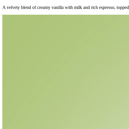
A velvety blend of creamy vanilla with milk and rich espresso, toppe