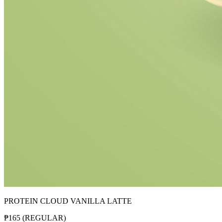
PROTEIN CLOUD VANILLA LATTE
₱
165
(
REGULAR
)