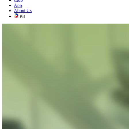
Club
App
About Us
PH