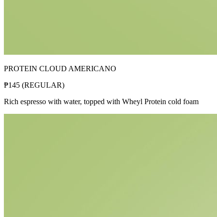
PROTEIN CLOUD AMERICANO
₱
145
(
REGULAR
)
Rich espresso with water, topped with Wheyl Protein cold foam