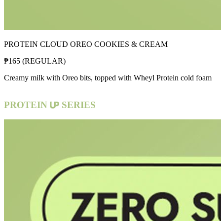
PROTEIN CLOUD OREO COOKIES & CREAM
₱
165
(
REGULAR
)
Creamy milk with Oreo bits, topped with Wheyl Protein cold foam
PROTEIN
SERIES