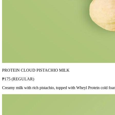
PROTEIN CLOUD PISTACHIO MILK
₱
175
(
REGULAR
)
Creamy milk with rich pistachio, topped with Wheyl Protein cold fo