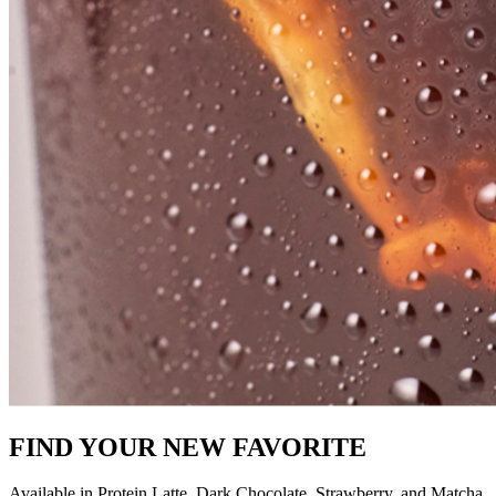
FIND YOUR NEW FAVORITE
Available in Protein Latte, Dark Chocolate, Strawberry, and Matcha