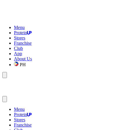
Menu
Protein
Stores
Franchise
Club
App
About Us
PH
Menu
Protein
Stores
Franchise