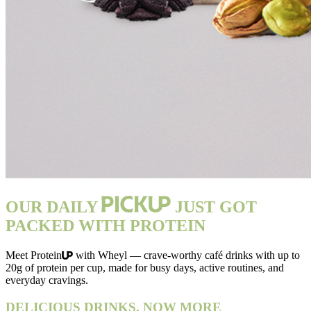
OUR DAILY
JUST GOT
PACKED WITH PROTEIN
Meet Protein
with Wheyl — crave-worthy café drinks with up to
20g of protein per cup, made for busy days, active routines, and
everyday cravings.
DELICIOUS DRINKS, NOW MORE