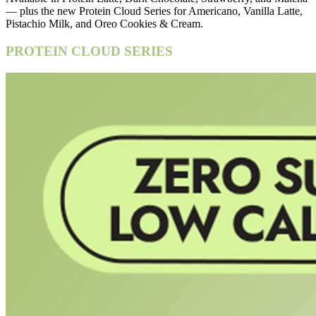
— plus the new Protein Cloud Series for Americano, Vanilla Latte,
Pistachio Milk, and Oreo Cookies & Cream.
PROTEIN CLOUD SERIES