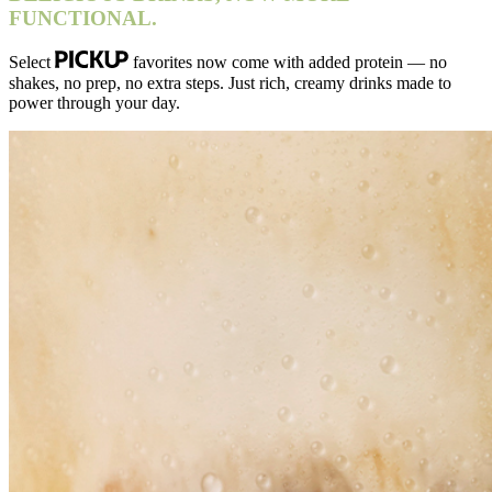
FUNCTIONAL.
Select
favorites now come with added protein — no
shakes, no prep, no extra steps. Just rich, creamy drinks made to
power through your day.