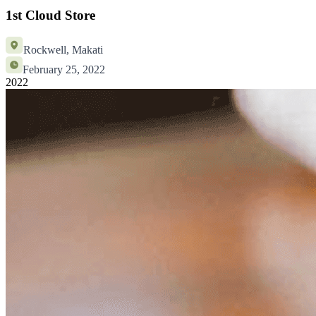
1st Cloud Store
Rockwell, Makati
February 25, 2022
2022