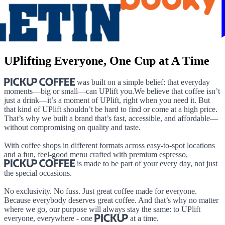
UPlifting Everyone, One Cup at A Time
was built on a simple belief: that everyday
moments—big or small—can UPlift you.We believe that coffee isn’t
just a drink—it’s a moment of UPlift, right when you need it. But
that kind of UPlift shouldn’t be hard to find or come at a high price.
That’s why we built a brand that’s fast, accessible, and affordable—
without compromising on quality and taste.
With coffee shops in different formats across easy-to-spot locations
and a fun, feel-good menu crafted with premium espresso,
is made to be part of your every day, not just
the special occasions.
No exclusivity. No fuss. Just great coffee made for everyone.
Because everybody deserves great coffee. And that’s why no matter
where we go, our purpose will always stay the same: to UPlift
everyone, everywhere - one
at a time.