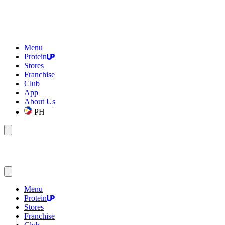
Menu
Protein
Stores
Franchise
Club
App
About Us
PH
Menu
Protein
Stores
Franchise