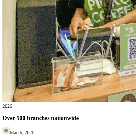
2026
Over 500 branches nationwide
March, 2026