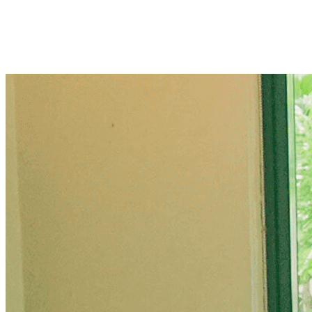
OUR MISSION
UPlift everyone with fast, delicious, and surprisingly affordable be