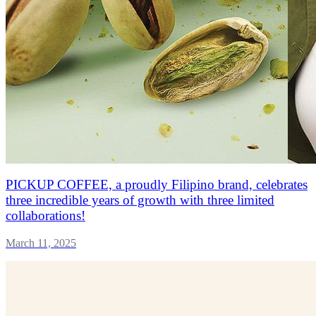
PICKUP COFFEE, a proudly Filipino brand, celebrates
three incredible years of growth with three limited
collaborations!
March 11, 2025