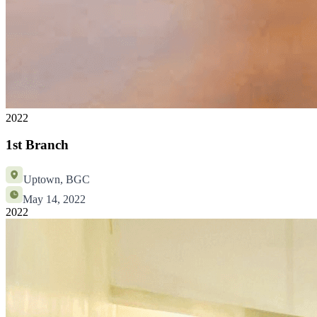
2022
1st Branch
Uptown, BGC
May 14, 2022
2022