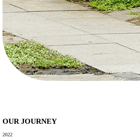
OUR VISION
To be the #1 dominant fast beverage brand in the country, creating UPl
OUR JOURNEY
2022