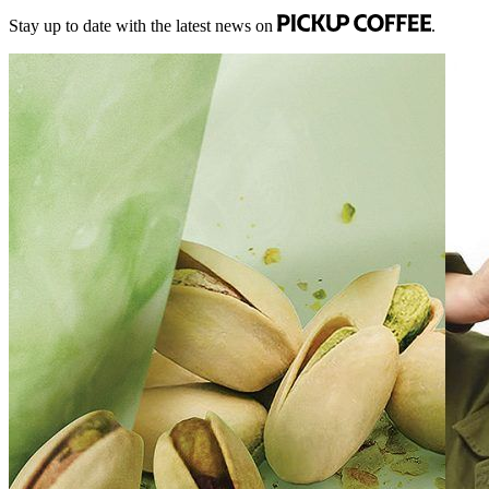
Stay up to date with the latest news on
.