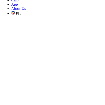
Club
App
About Us
PH
is a proudly homegrown, Filipino coffee company, making premium