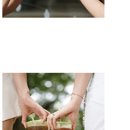
Passion for Excellence
We always strive for excellence with unwavering dedication.
Passion for Excellence
We always strive for excellence with unwavering dedication.