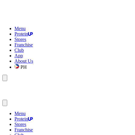
Menu
Protein
Stores
Franchise
Club
App
About Us
PH
Menu
Protein
Stores
Franchise