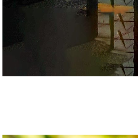
Prudence
We always strive for excellence with unwavering dedication
Prudence
We always strive for excellence with unwavering dedication