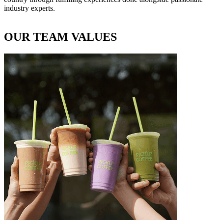
industry experts.
OUR TEAM VALUES