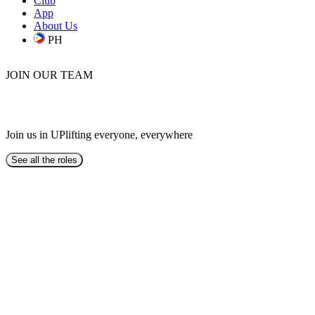
Club
App
About Us
PH
JOIN OUR TEAM
BE AN UPLIFTER
Join us in UPlifting everyone, everywhere
See all the roles