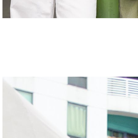
Kindness
We always strive for excellence with unwavering dedication
Kindness
We always strive for excellence with unwavering dedication