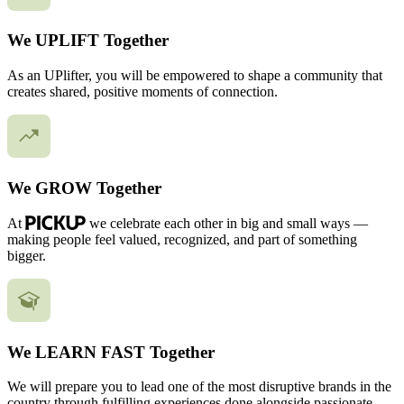
We UPLIFT Together
As an UPlifter, you will be empowered to shape a community that
creates shared, positive moments of connection.
We GROW Together
At
we celebrate each other in big and small ways —
making people feel valued, recognized, and part of something
bigger.
We LEARN FAST Together
We will prepare you to lead one of the most disruptive brands in the
country through fulfilling experiences done alongside passionate