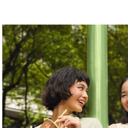
Customer Obsession
We always strive for excellence with unwavering dedication.