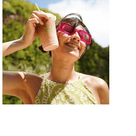
Customer Obsession
We always strive for excellence with unwavering dedication.