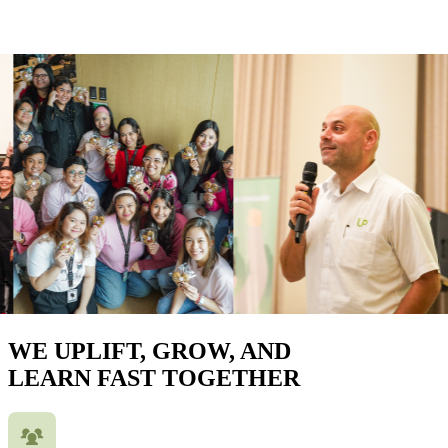
WE UPLIFT, GROW, AND
LEARN FAST TOGETHER