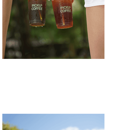
Integrity
We always strive for excellence with unwavering dedication
Integrity
We always strive for excellence with unwavering dedication