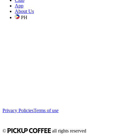
Club
App
About Us
PH
Privacy Policies
Terms of use
©
all rights reserved