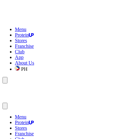
Menu
Protein
Stores
Franchise
Club
App
About Us
PH
Menu
Protein
Stores
Franchise